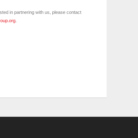
ested in partnering with us, please contact
oup.org
.