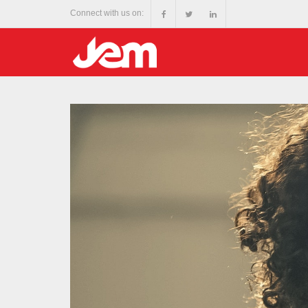
Connect with us on: