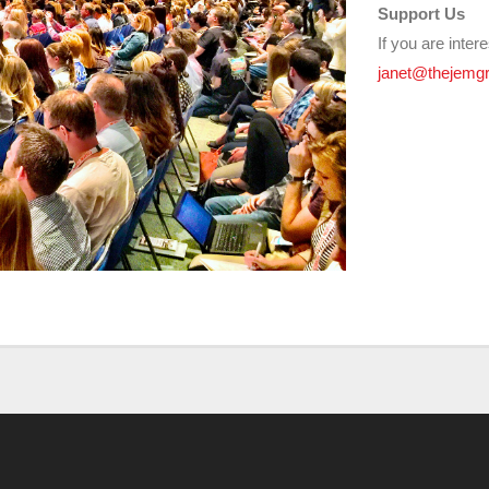
Support Us
If you are inter
janet@thejemgr