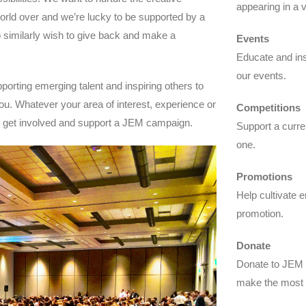
appearing in a 
world over and we’re lucky to be supported by a
similarly wish to give back and make a
Events
Educate and insp
our events.
porting emerging talent and inspiring others to
ou. Whatever your area of interest, experience or
Competitions
n get involved and support a JEM campaign.
Support a curre
one.
Promotions
Help cultivate e
promotion.
Donate
Donate to JEM a
make the most 