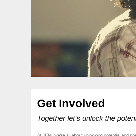
Get Involved
Together let's unlock the poten
At JEM, we’re all about unlocking potential and pos