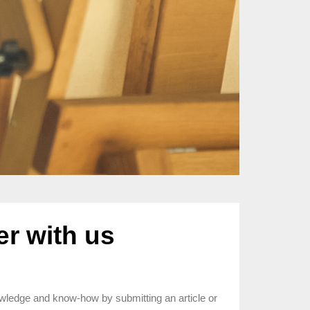
er with us
wledge and know-how by submitting an article or