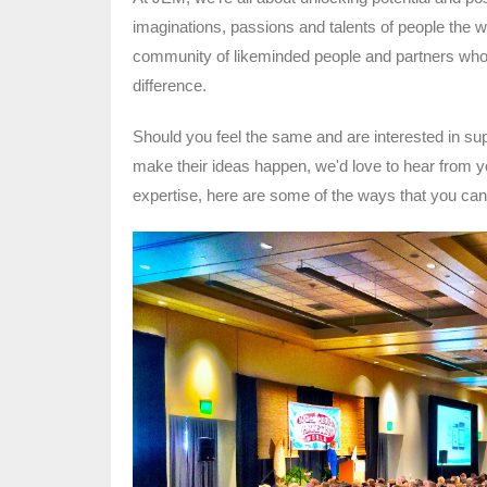
imaginations, passions and talents of people the 
community of likeminded people and partners who 
difference.
Should you feel the same and are interested in sup
make their ideas happen, we'd love to hear from y
expertise, here are some of the ways that you ca