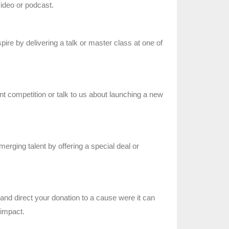
video or podcast.
ire by delivering a talk or master class at one of
nt competition or talk to us about launching a new
merging talent by offering a special deal or
nd direct your donation to a cause were it can
impact.