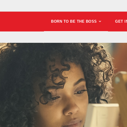
BORN TO BE THE BOSS
GET 