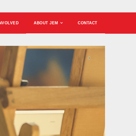
INVOLVED
ABOUT JEM
CONTACT