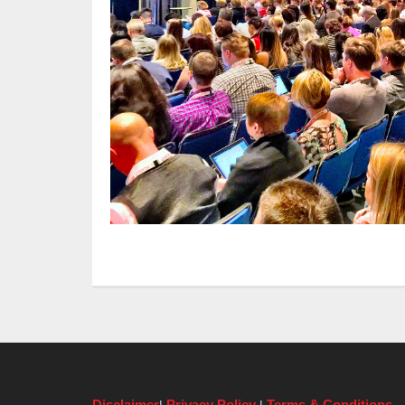
Disclaimer
Privacy Policy
Terms & Conditions
|
|