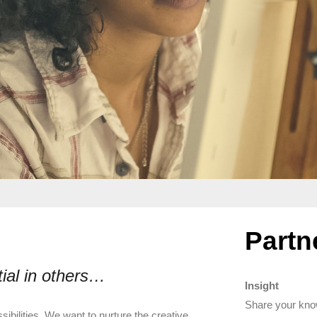
Partn
tial in others…
Insight
Share your kno
sibilities. We want to nurture the creative